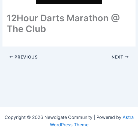
12Hour Darts Marathon @
The Club
PREVIOUS
NEXT
Copyright © 2026 Newdigate Community | Powered by
Astra
WordPress Theme