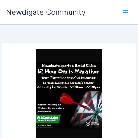
Skip
Newdigate Community
to
content